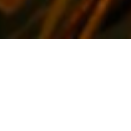
WELCOME TO THE ALEXANDER HOTEL
The Alexander Hotel offers clean, comfortable budget style
dorm rooms at unbeatable prices. Although these are simple
rooms with shared bathroom facilities, the perfect central
location of the hotel combined with very low rates makes the
Alexander the choice for many budget travellers, from
backpackers through to those simply wishing to stretch their
dollar further.