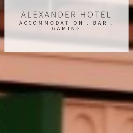
ALEXANDER HOTEL
ACCOMMODATION . BAR .
GAMING